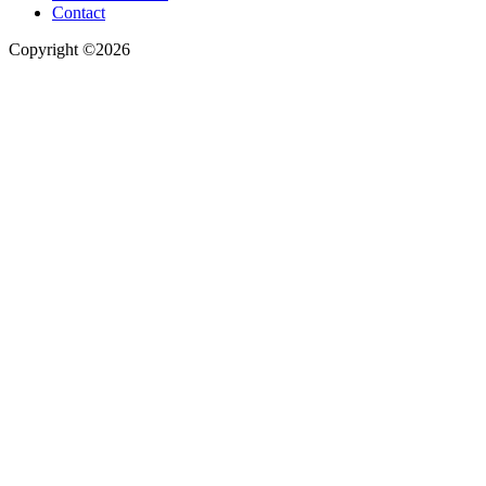
Contact
Copyright ©2026