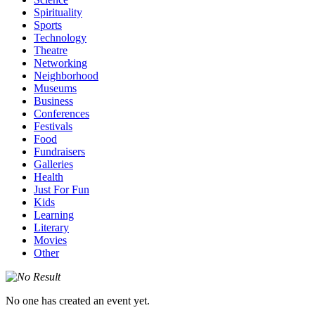
Spirituality
Sports
Technology
Theatre
Networking
Neighborhood
Museums
Business
Conferences
Festivals
Food
Fundraisers
Galleries
Health
Just For Fun
Kids
Learning
Literary
Movies
Other
No one has created an event yet.