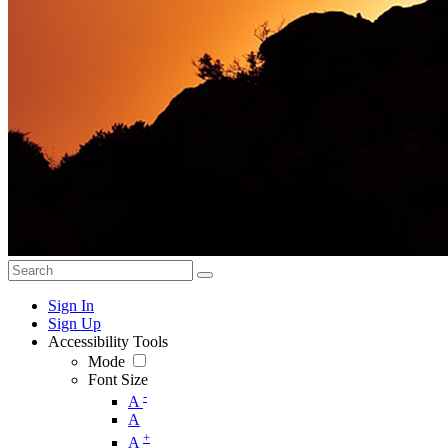
Sign In
Sign Up
Accessibility Tools
Mode
Font Size
-
A
A
+
A