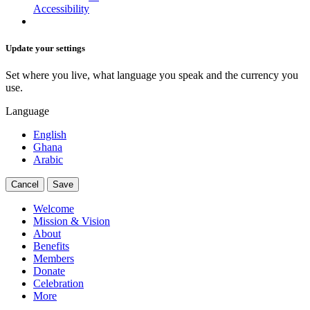
Accessibility
Update your settings
Set where you live, what language you speak and the currency you
use.
Language
English
Ghana
Arabic
Cancel
Save
Welcome
Mission & Vision
About
Benefits
Members
Donate
Celebration
More