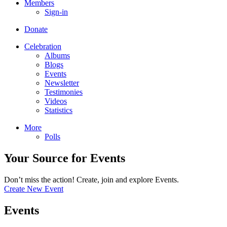
Members
Sign-in
Donate
Celebration
Albums
Blogs
Events
Newsletter
Testimonies
Videos
Statistics
More
Polls
Your Source for Events
Don’t miss the action! Create, join and explore Events.
Create New Event
Events