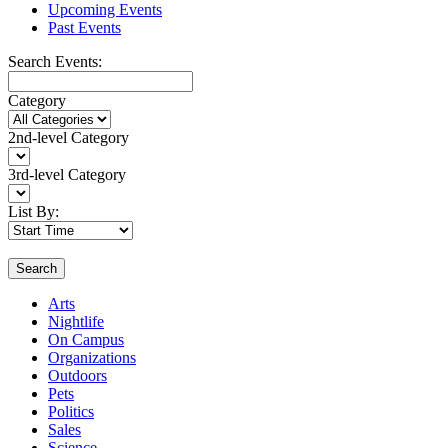
Upcoming Events
Past Events
Search Events:
Category
2nd-level Category
3rd-level Category
List By:
Search
Arts
Nightlife
On Campus
Organizations
Outdoors
Pets
Politics
Sales
Science