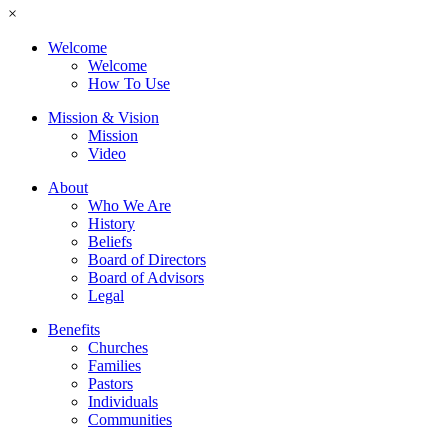
×
Welcome
Welcome
How To Use
Mission & Vision
Mission
Video
About
Who We Are
History
Beliefs
Board of Directors
Board of Advisors
Legal
Benefits
Churches
Families
Pastors
Individuals
Communities