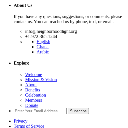
About Us
If you have any questions, suggestions, or comments, please
contact us. You can reached us by phone, text, or email.
info@neighborhoodlight.org
+1-972-365-1244
English
Ghana
Arabic
Explore
Welcome
Mission & Vision
About
Benefits
Celebration
Members
Donate
Subscribe
Privacy
Terms of Service