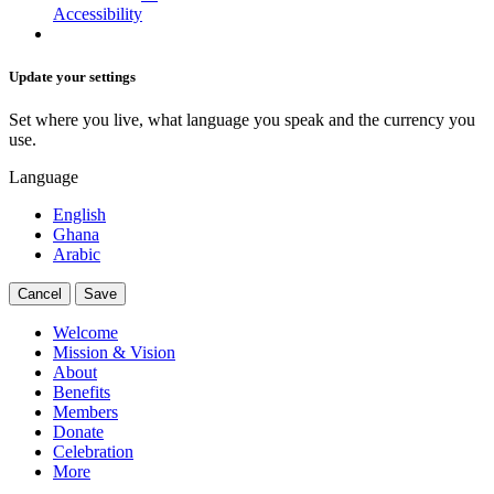
Accessibility
Update your settings
Set where you live, what language you speak and the currency you
use.
Language
English
Ghana
Arabic
Cancel
Save
Welcome
Mission & Vision
About
Benefits
Members
Donate
Celebration
More