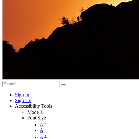
Sign In
Sign Up
Accessibility Tools
Mode
Font Size
-
A
A
+
A