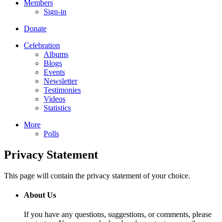
Members
Sign-in
Donate
Celebration
Albums
Blogs
Events
Newsletter
Testimonies
Videos
Statistics
More
Polls
Privacy Statement
This page will contain the privacy statement of your choice.
About Us
If you have any questions, suggestions, or comments, please