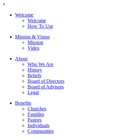
×
Welcome
Welcome
How To Use
Mission & Vision
Mission
Video
About
Who We Are
History
Beliefs
Board of Directors
Board of Advisors
Legal
Benefits
Churches
Families
Pastors
Individuals
Communities