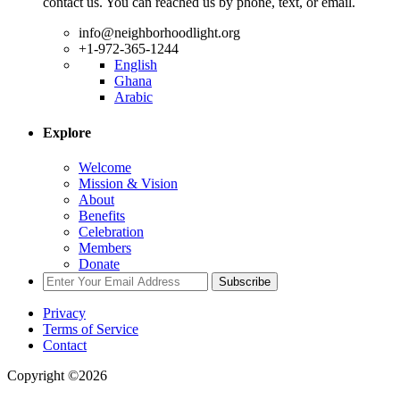
contact us. You can reached us by phone, text, or email.
info@neighborhoodlight.org
+1-972-365-1244
English
Ghana
Arabic
Explore
Welcome
Mission & Vision
About
Benefits
Celebration
Members
Donate
Subscribe
Privacy
Terms of Service
Contact
Copyright ©2026