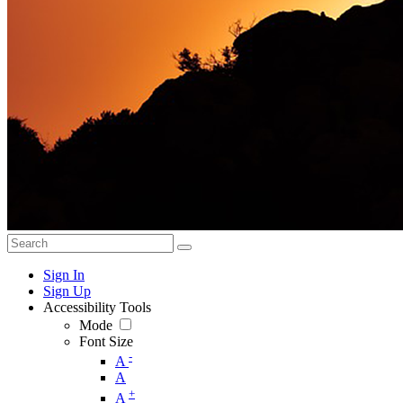
Sign In
Sign Up
Accessibility Tools
Mode
Font Size
-
A
A
+
A