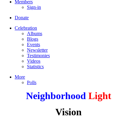
Members
Sign-in
Donate
Celebration
Albums
Blogs
Events
Newsletter
Testimonies
Videos
Statistics
More
Polls
Neighborhood
Light
Vision