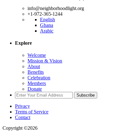
info@neighborhoodlight.org
+1-972-365-1244
English
Ghana
Arabic
Explore
Welcome
Mission & Vision
About
Benefits
Celebration
Members
Donate
Subscribe
Privacy
Terms of Service
Contact
Copyright ©2026