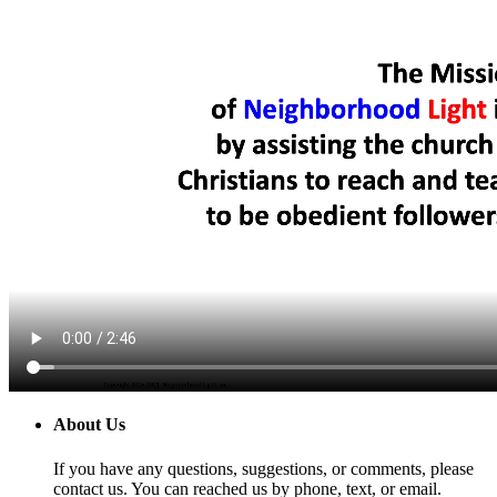
About Us
If you have any questions, suggestions, or comments, please
contact us. You can reached us by phone, text, or email.