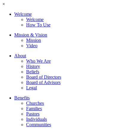
×
Welcome
Welcome
How To Use
Mission & Vision
Mission
Video
About
Who We Are
History
Beliefs
Board of Directors
Board of Advisors
Legal
Benefits
Churches
Families
Pastors
Individuals
Communities