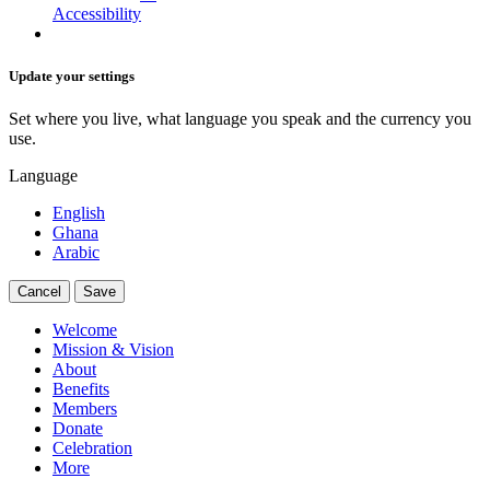
Accessibility
Update your settings
Set where you live, what language you speak and the currency you
use.
Language
English
Ghana
Arabic
Cancel
Save
Welcome
Mission & Vision
About
Benefits
Members
Donate
Celebration
More