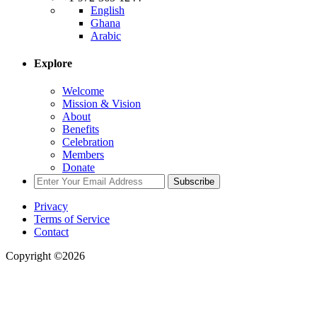
English
Ghana
Arabic
Explore
Welcome
Mission & Vision
About
Benefits
Celebration
Members
Donate
Subscribe
Privacy
Terms of Service
Contact
Copyright ©2026