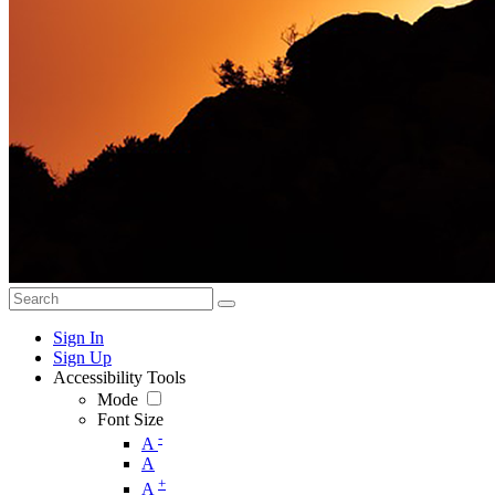
Sign In
Sign Up
Accessibility Tools
Mode
Font Size
-
A
A
+
A