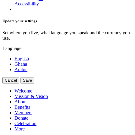
Accessibility
Update your settings
Set where you live, what language you speak and the currency you
use.
Language
English
Ghana
Arabic
Cancel
Save
Welcome
Mission & Vision
About
Benefits
Members
Donate
Celebration
More