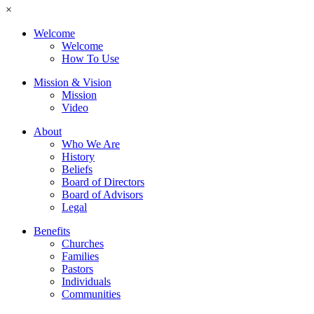
×
Welcome
Welcome
How To Use
Mission & Vision
Mission
Video
About
Who We Are
History
Beliefs
Board of Directors
Board of Advisors
Legal
Benefits
Churches
Families
Pastors
Individuals
Communities