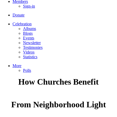
Members
Sign-in
Donate
Celebration
Albums
Blogs
Events
Newsletter
Testimonies
Videos
Statistics
More
Polls
How Churches Benefit
From Neighborhood Light