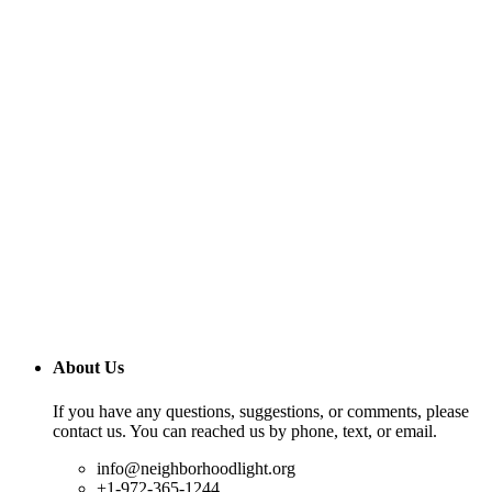
About Us
If you have any questions, suggestions, or comments, please
contact us. You can reached us by phone, text, or email.
info@neighborhoodlight.org
+1-972-365-1244