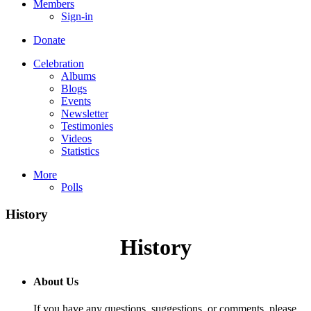
Members
Sign-in
Donate
Celebration
Albums
Blogs
Events
Newsletter
Testimonies
Videos
Statistics
More
Polls
History
History
About Us
If you have any questions, suggestions, or comments, please