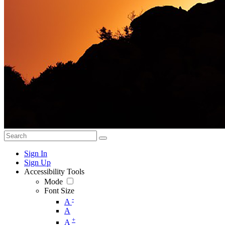
Sign In
Sign Up
Accessibility Tools
Mode
Font Size
-
A
A
+
A