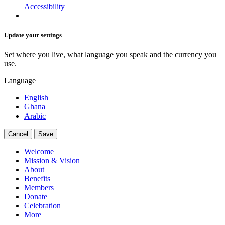
Accessibility
Update your settings
Set where you live, what language you speak and the currency you
use.
Language
English
Ghana
Arabic
Cancel
Save
Welcome
Mission & Vision
About
Benefits
Members
Donate
Celebration
More