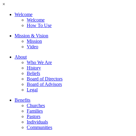
×
Welcome
Welcome
How To Use
Mission & Vision
Mission
Video
About
Who We Are
History
Beliefs
Board of Directors
Board of Advisors
Legal
Benefits
Churches
Families
Pastors
Individuals
Communities