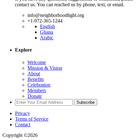
contact us. You can reached us by phone, text, or email.
info@neighborhoodlight.org
+1-972-365-1244
English
Ghana
Arabic
Explore
Welcome
Mission & Vision
About
Benefits
Celebration
Members
Donate
Subscribe
Privacy
Terms of Service
Contact
Copyright ©2026