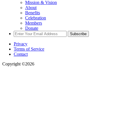
Mission & Vision
About
Benefits
Celebration
Members
Donate
Subscribe
Privacy
Terms of Service
Contact
Copyright ©2026