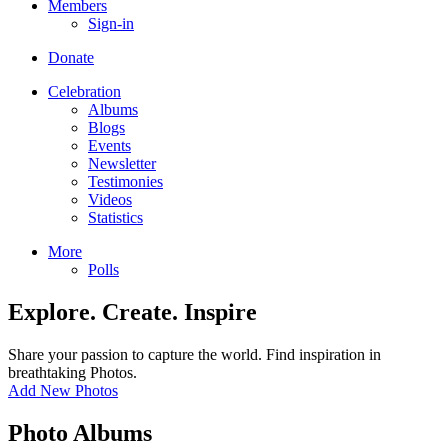
Members
Sign-in
Donate
Celebration
Albums
Blogs
Events
Newsletter
Testimonies
Videos
Statistics
More
Polls
Explore. Create. Inspire
Share your passion to capture the world. Find inspiration in
breathtaking Photos.
Add New Photos
Photo Albums