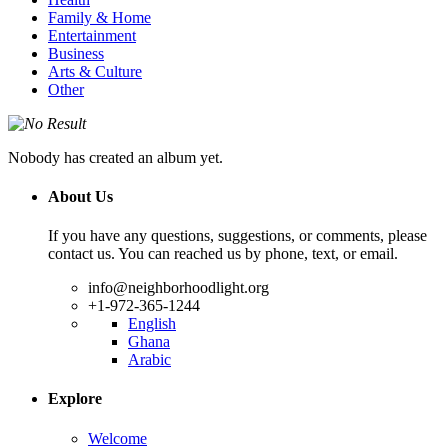
Family & Home
Entertainment
Business
Arts & Culture
Other
Nobody has created an album yet.
About Us
If you have any questions, suggestions, or comments, please
contact us. You can reached us by phone, text, or email.
info@neighborhoodlight.org
+1-972-365-1244
English
Ghana
Arabic
Explore
Welcome