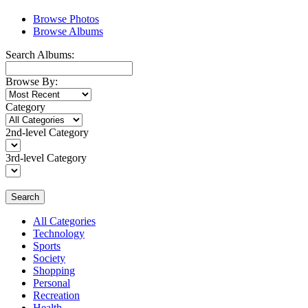
Browse Photos
Browse Albums
Search Albums:
Browse By:
Category
2nd-level Category
3rd-level Category
Search
All Categories
Technology
Sports
Society
Shopping
Personal
Recreation
Health