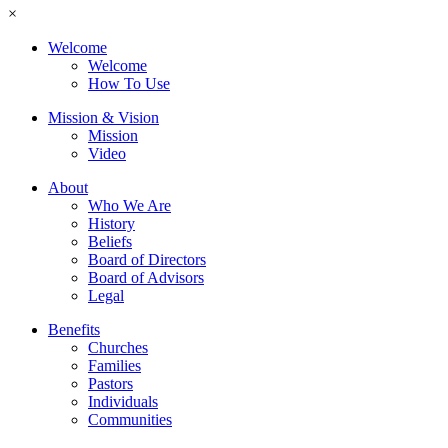
×
Welcome
Welcome
How To Use
Mission & Vision
Mission
Video
About
Who We Are
History
Beliefs
Board of Directors
Board of Advisors
Legal
Benefits
Churches
Families
Pastors
Individuals
Communities