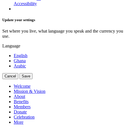
Accessibility
Update your settings
Set where you live, what language you speak and the currency you
use.
Language
English
Ghana
Arabic
Cancel
Save
Welcome
Mission & Vision
About
Benefits
Members
Donate
Celebration
More