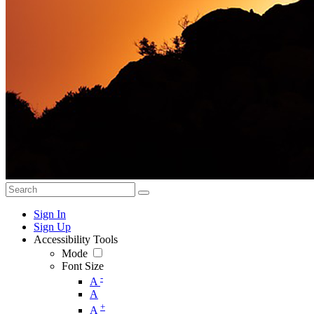
Sign In
Sign Up
Accessibility Tools
Mode
Font Size
-
A
A
+
A