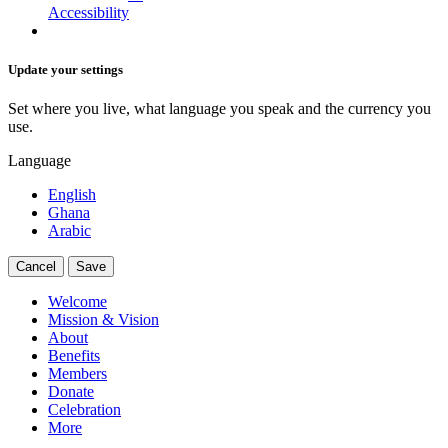
Accessibility
Update your settings
Set where you live, what language you speak and the currency you
use.
Language
English
Ghana
Arabic
Cancel
Save
Welcome
Mission & Vision
About
Benefits
Members
Donate
Celebration
More