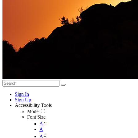
Sign In
Sign Up
Accessibility Tools
Mode
Font Size
-
A
A
+
A