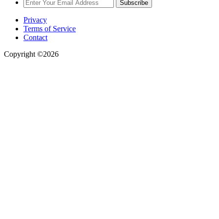
Subscribe
Privacy
Terms of Service
Contact
Copyright ©2026