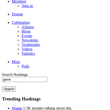
Members
Sign-in
Donate
Celebration
Albums
Blogs
Events
Newsletter
Testimonies
Videos
Statistics
More
Polls
Search Hashtags
Search
Trending Hashtags
#game
1.5K peoples talking about this.