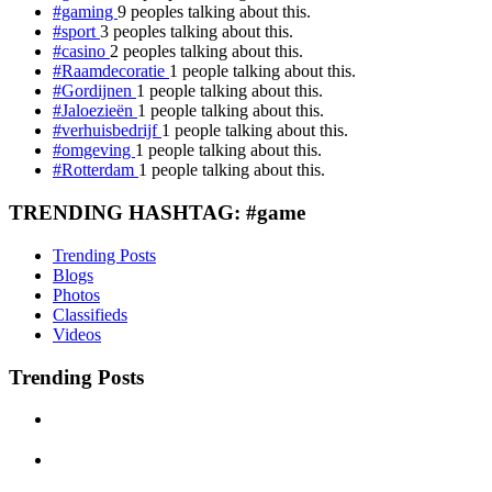
#gaming
9 peoples talking about this.
#sport
3 peoples talking about this.
#casino
2 peoples talking about this.
#Raamdecoratie
1 people talking about this.
#Gordijnen
1 people talking about this.
#Jaloezieën
1 people talking about this.
#verhuisbedrijf
1 people talking about this.
#omgeving
1 people talking about this.
#Rotterdam
1 people talking about this.
TRENDING HASHTAG: #game
Trending Posts
Blogs
Photos
Classifieds
Videos
Trending Posts