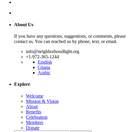
About Us
If you have any questions, suggestions, or comments, please
contact us. You can reached us by phone, text, or email.
info@neighborhoodlight.org
+1-972-365-1244
English
Ghana
Arabic
Explore
Welcome
Mission & Vision
About
Benefits
Celebration
Members
Donate