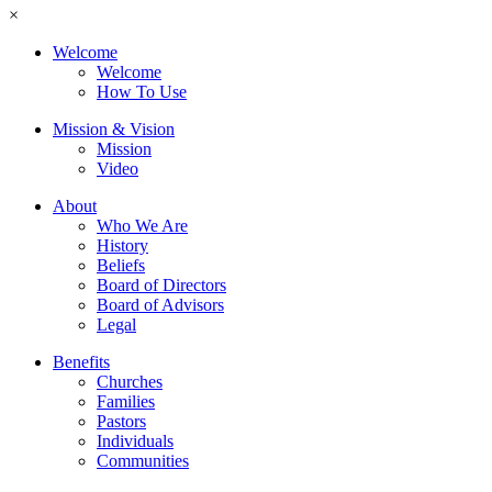
×
Welcome
Welcome
How To Use
Mission & Vision
Mission
Video
About
Who We Are
History
Beliefs
Board of Directors
Board of Advisors
Legal
Benefits
Churches
Families
Pastors
Individuals
Communities