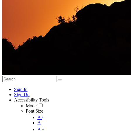
Sign In
Sign Up
Accessibility Tools
Mode
Font Size
-
A
A
+
A