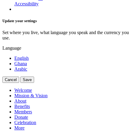
Accessibility
Update your settings
Set where you live, what language you speak and the currency you
use.
Language
English
Ghana
Arabic
Cancel
Save
Welcome
Mission & Vision
About
Benefits
Members
Donate
Celebration
More