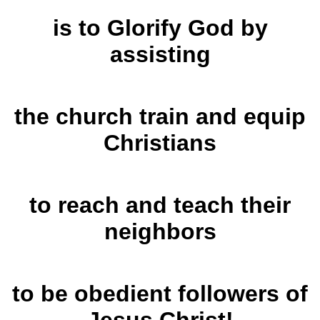
is to Glorify God by
assisting
the church
train and equip
Christians
to reach and teach their
neighbors
to be obedient followers
of