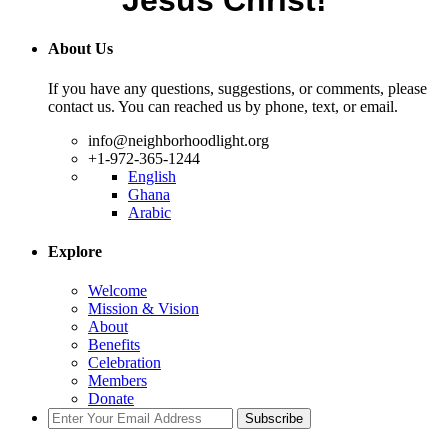
Jesus Christ!
About Us
If you have any questions, suggestions, or comments, please
contact us. You can reached us by phone, text, or email.
info@neighborhoodlight.org
+1-972-365-1244
English
Ghana
Arabic
Explore
Welcome
Mission & Vision
About
Benefits
Celebration
Members
Donate
Subscribe