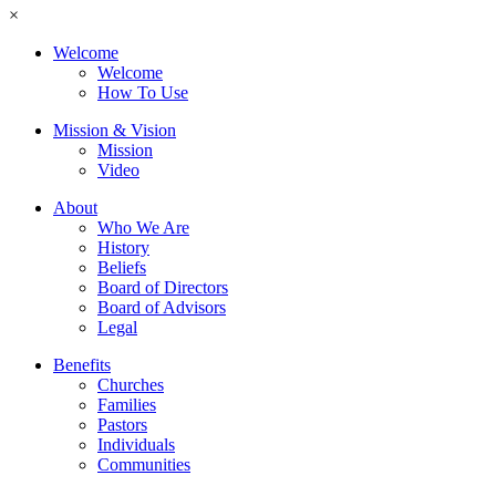
×
Welcome
Welcome
How To Use
Mission & Vision
Mission
Video
About
Who We Are
History
Beliefs
Board of Directors
Board of Advisors
Legal
Benefits
Churches
Families
Pastors
Individuals
Communities