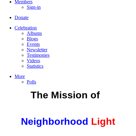
Members
Sign-in
Donate
Celebration
Albums
Blogs
Events
Newsletter
Testimonies
Videos
Statistics
More
Polls
The Mission
of
Neighborhood
Light