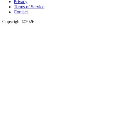
Privacy
Terms of Service
Contact
Copyright ©2026