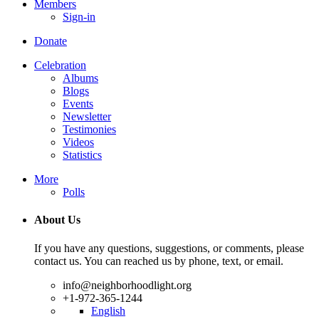
Members
Sign-in
Donate
Celebration
Albums
Blogs
Events
Newsletter
Testimonies
Videos
Statistics
More
Polls
About Us
If you have any questions, suggestions, or comments, please
contact us. You can reached us by phone, text, or email.
info@neighborhoodlight.org
+1-972-365-1244
English