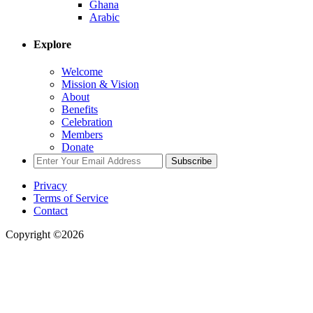
Ghana
Arabic
Explore
Welcome
Mission & Vision
About
Benefits
Celebration
Members
Donate
Subscribe
Privacy
Terms of Service
Contact
Copyright ©2026