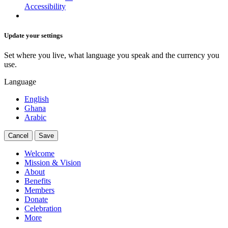
Accessibility
Update your settings
Set where you live, what language you speak and the currency you
use.
Language
English
Ghana
Arabic
Cancel
Save
Welcome
Mission & Vision
About
Benefits
Members
Donate
Celebration
More