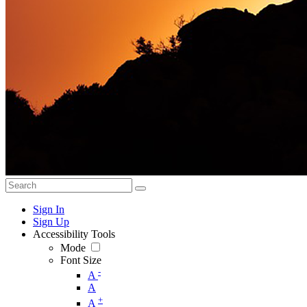
Sign In
Sign Up
Accessibility Tools
Mode
Font Size
-
A
A
+
A