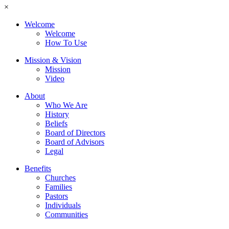
×
Welcome
Welcome
How To Use
Mission & Vision
Mission
Video
About
Who We Are
History
Beliefs
Board of Directors
Board of Advisors
Legal
Benefits
Churches
Families
Pastors
Individuals
Communities