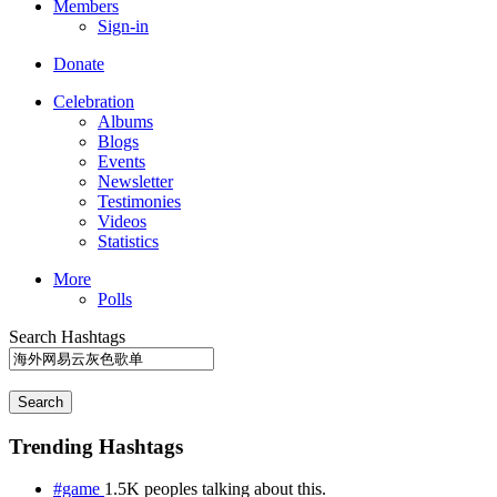
Members
Sign-in
Donate
Celebration
Albums
Blogs
Events
Newsletter
Testimonies
Videos
Statistics
More
Polls
Search Hashtags
Search
Trending Hashtags
#game
1.5K peoples talking about this.