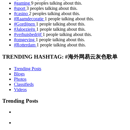
#gaming
9 peoples talking about this.
#sport
3 peoples talking about this.
#casino
2 peoples talking about this.
#Raamdecoratie
1 people talking about this.
#Gordijnen
1 people talking about this.
#Jaloezieën
1 people talking about this.
#verhuisbedrijf
1 people talking about this.
#omgeving
1 people talking about this.
#Rotterdam
1 people talking about this.
TRENDING HASHTAG: #海外网易云灰色歌单
Trending Posts
Blogs
Photos
Classifieds
Videos
Trending Posts