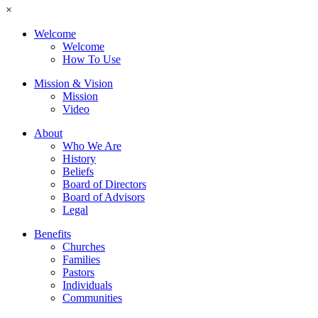
×
Welcome
Welcome
How To Use
Mission & Vision
Mission
Video
About
Who We Are
History
Beliefs
Board of Directors
Board of Advisors
Legal
Benefits
Churches
Families
Pastors
Individuals
Communities