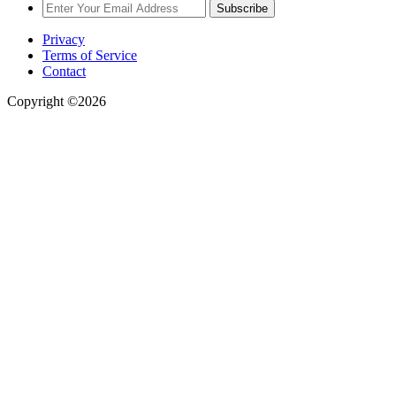
Subscribe
Privacy
Terms of Service
Contact
Copyright ©2026