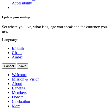
Accessibility
Update your settings
Set where you live, what language you speak and the currency you
use.
Language
English
Ghana
Arabic
Cancel
Save
Welcome
Mission & Vision
About
Benefits
Members
Donate
Celebration
More