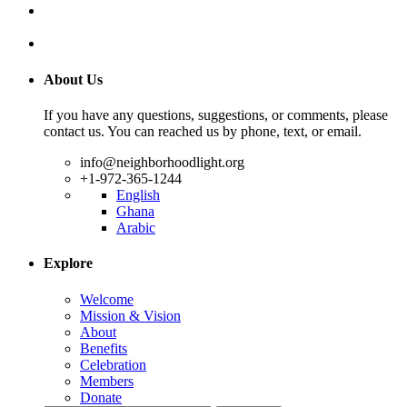
About Us
If you have any questions, suggestions, or comments, please
contact us. You can reached us by phone, text, or email.
info@neighborhoodlight.org
+1-972-365-1244
English
Ghana
Arabic
Explore
Welcome
Mission & Vision
About
Benefits
Celebration
Members
Donate