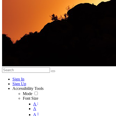
Sign In
Sign Up
Accessibility Tools
Mode
Font Size
-
A
A
+
A