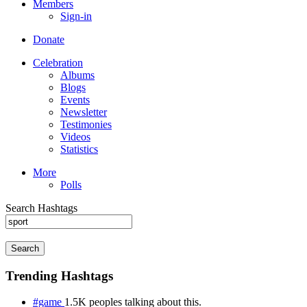
Members
Sign-in
Donate
Celebration
Albums
Blogs
Events
Newsletter
Testimonies
Videos
Statistics
More
Polls
Search Hashtags
Search
Trending Hashtags
#game
1.5K peoples talking about this.