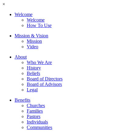
×
Welcome
Welcome
How To Use
Mission & Vision
Mission
Video
About
Who We Are
History
Beliefs
Board of Directors
Board of Advisors
Legal
Benefits
Churches
Families
Pastors
Individuals
Communities