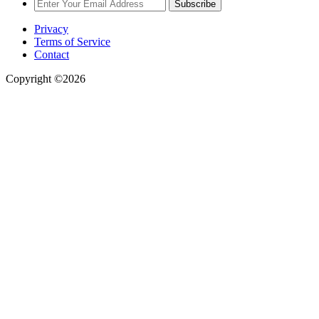
Subscribe
Privacy
Terms of Service
Contact
Copyright ©2026