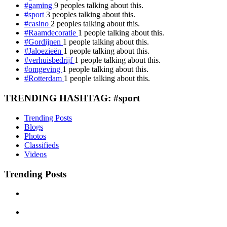
#gaming
9 peoples talking about this.
#sport
3 peoples talking about this.
#casino
2 peoples talking about this.
#Raamdecoratie
1 people talking about this.
#Gordijnen
1 people talking about this.
#Jaloezieën
1 people talking about this.
#verhuisbedrijf
1 people talking about this.
#omgeving
1 people talking about this.
#Rotterdam
1 people talking about this.
TRENDING HASHTAG: #sport
Trending Posts
Blogs
Photos
Classifieds
Videos
Trending Posts