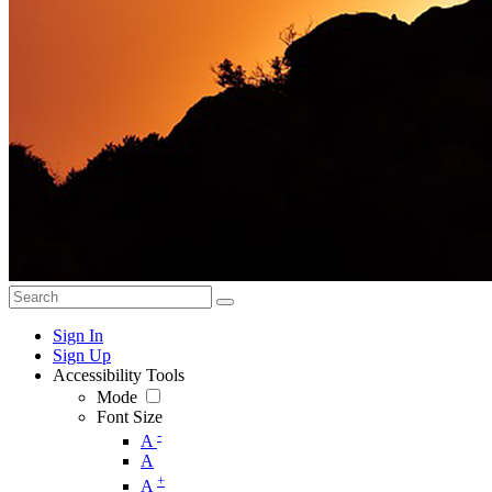
Sign In
Sign Up
Accessibility Tools
Mode
Font Size
-
A
A
+
A