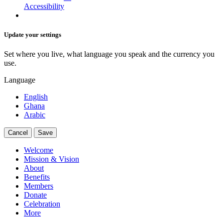
Accessibility
Update your settings
Set where you live, what language you speak and the currency you
use.
Language
English
Ghana
Arabic
Cancel
Save
Welcome
Mission & Vision
About
Benefits
Members
Donate
Celebration
More