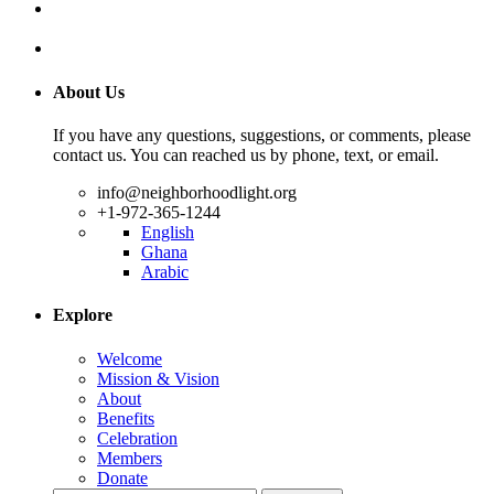
About Us
If you have any questions, suggestions, or comments, please
contact us. You can reached us by phone, text, or email.
info@neighborhoodlight.org
+1-972-365-1244
English
Ghana
Arabic
Explore
Welcome
Mission & Vision
About
Benefits
Celebration
Members
Donate