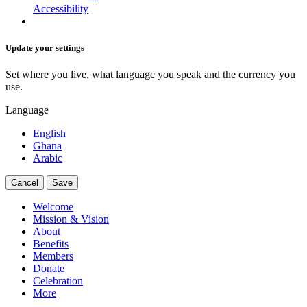
Accessibility
Update your settings
Set where you live, what language you speak and the currency you
use.
Language
English
Ghana
Arabic
Cancel
Save
Welcome
Mission & Vision
About
Benefits
Members
Donate
Celebration
More