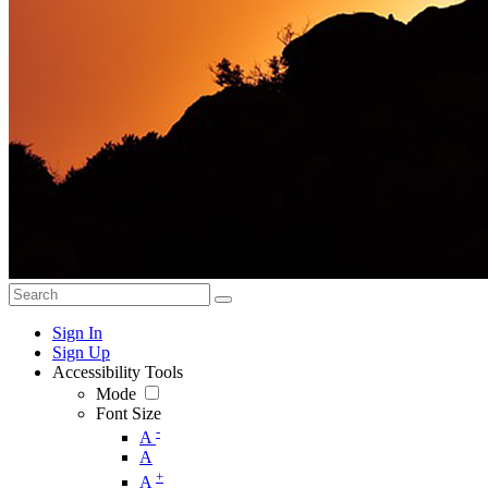
Sign In
Sign Up
Accessibility Tools
Mode
Font Size
-
A
A
+
A