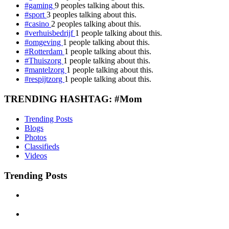
#gaming
9 peoples talking about this.
#sport
3 peoples talking about this.
#casino
2 peoples talking about this.
#verhuisbedrijf
1 people talking about this.
#omgeving
1 people talking about this.
#Rotterdam
1 people talking about this.
#Thuiszorg
1 people talking about this.
#mantelzorg
1 people talking about this.
#respijtzorg
1 people talking about this.
TRENDING HASHTAG: #Mom
Trending Posts
Blogs
Photos
Classifieds
Videos
Trending Posts