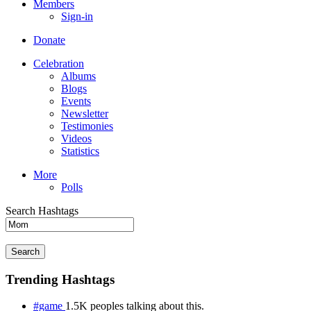
Members
Sign-in
Donate
Celebration
Albums
Blogs
Events
Newsletter
Testimonies
Videos
Statistics
More
Polls
Search Hashtags
Search
Trending Hashtags
#game
1.5K peoples talking about this.