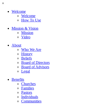
×
Welcome
Welcome
How To Use
Mission & Vision
Mission
Video
About
Who We Are
History
Beliefs
Board of Directors
Board of Advisors
Legal
Benefits
Churches
Families
Pastors
Individuals
Communities