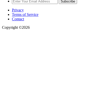
Subscribe
Privacy
Terms of Service
Contact
Copyright ©2026