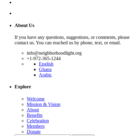
About Us
If you have any questions, suggestions, or comments, please
contact us. You can reached us by phone, text, or email.
info@neighborhoodlight.org
+1-972-365-1244
English
Ghana
Arabic
Explore
Welcome
Mission & Vision
About
Benefits
Celebration
Members
Donate