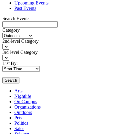
Upcoming Events
Past Events
Search Events:
Category
2nd-level Category
3rd-level Category
List By:
Search
Arts
Nightlife
On Campus
Organizations
Outdoors
Pets
Politics
Sales
Science