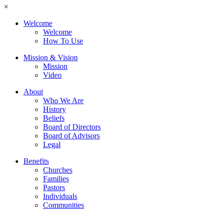
×
Welcome
Welcome
How To Use
Mission & Vision
Mission
Video
About
Who We Are
History
Beliefs
Board of Directors
Board of Advisors
Legal
Benefits
Churches
Families
Pastors
Individuals
Communities