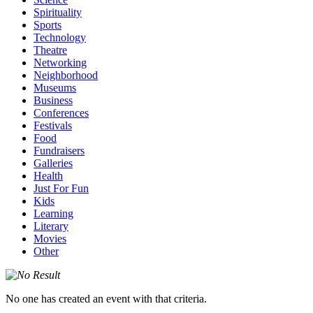
Spirituality
Sports
Technology
Theatre
Networking
Neighborhood
Museums
Business
Conferences
Festivals
Food
Fundraisers
Galleries
Health
Just For Fun
Kids
Learning
Literary
Movies
Other
No one has created an event with that criteria.