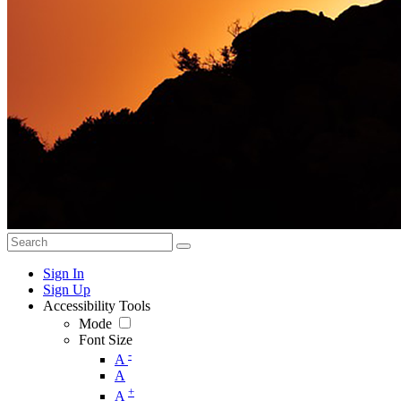
Sign In
Sign Up
Accessibility Tools
Mode
Font Size
-
A
A
+
A