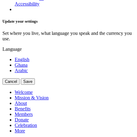
Accessibility
Update your settings
Set where you live, what language you speak and the currency you
use.
Language
English
Ghana
Arabic
Cancel
Save
Welcome
Mission & Vision
About
Benefits
Members
Donate
Celebration
More