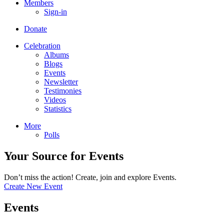
Members
Sign-in
Donate
Celebration
Albums
Blogs
Events
Newsletter
Testimonies
Videos
Statistics
More
Polls
Your Source for Events
Don’t miss the action! Create, join and explore Events.
Create New Event
Events