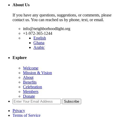
About Us
If you have any questions, suggestions, or comments, please
contact us. You can reached us by phone, text, or email.
info@neighborhoodlight.org
+1-972-365-1244
English
Ghana
Arabic
Explore
Welcome
Mission & Vision
About
Benefits
Celebration
Members
Donate
Subscribe
Privacy
Terms of Service