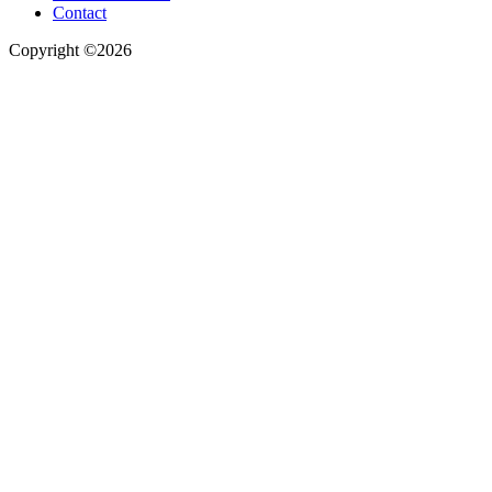
Contact
Copyright ©2026