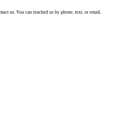
tact us. You can reached us by phone, text, or email.