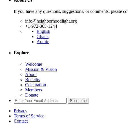
About Us
If you have any questions, suggestions, or comments, please con
info@neighborhoodlight.org
+1-972-365-1244
English
Ghana
Arabic
Explore
Welcome
Mission & Vision
About
Benefits
Celebration
Members
Donate
Subscribe
Privacy
Terms of Service
Contact