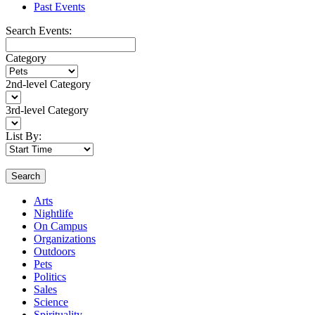
Past Events
Search Events:
Category
2nd-level Category
3rd-level Category
List By:
Search
Arts
Nightlife
On Campus
Organizations
Outdoors
Pets
Politics
Sales
Science
Spirituality