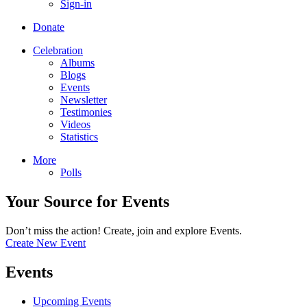
Sign-in
Donate
Celebration
Albums
Blogs
Events
Newsletter
Testimonies
Videos
Statistics
More
Polls
Your Source for Events
Don’t miss the action! Create, join and explore Events.
Create New Event
Events
Upcoming Events