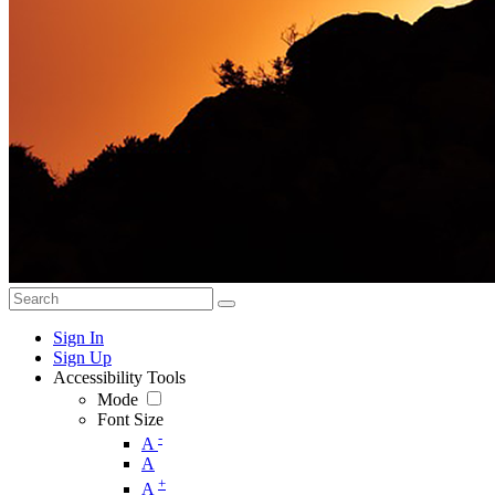
Sign In
Sign Up
Accessibility Tools
Mode
Font Size
-
A
A
+
A