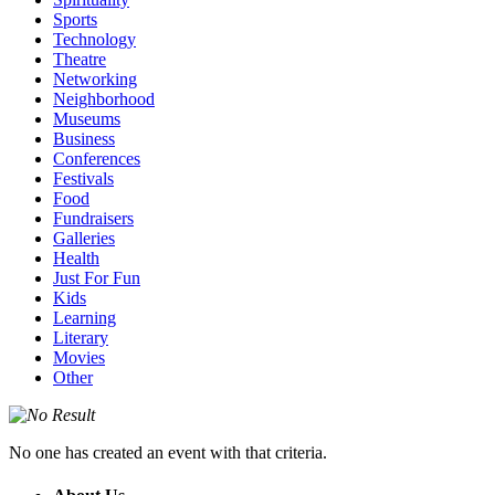
Sports
Technology
Theatre
Networking
Neighborhood
Museums
Business
Conferences
Festivals
Food
Fundraisers
Galleries
Health
Just For Fun
Kids
Learning
Literary
Movies
Other
No one has created an event with that criteria.