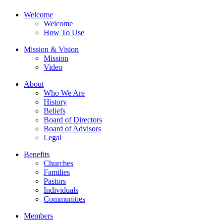
Welcome
Welcome
How To Use
Mission & Vision
Mission
Video
About
Who We Are
History
Beliefs
Board of Directors
Board of Advisors
Legal
Benefits
Churches
Families
Pastors
Individuals
Communities
Members