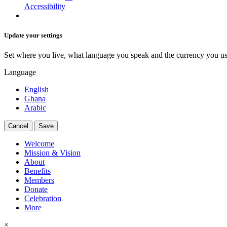
Accessibility
Update your settings
Set where you live, what language you speak and the currency you us
Language
English
Ghana
Arabic
Cancel
Save
Welcome
Mission & Vision
About
Benefits
Members
Donate
Celebration
More
×