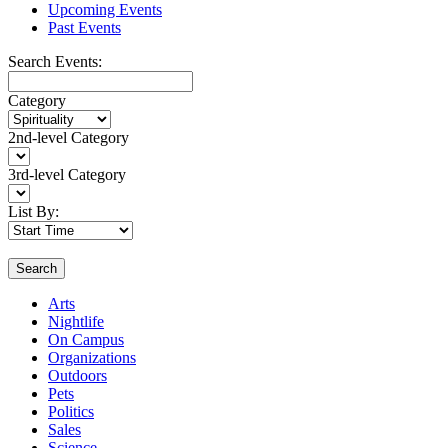
Upcoming Events
Past Events
Search Events:
Category
2nd-level Category
3rd-level Category
List By:
Search
Arts
Nightlife
On Campus
Organizations
Outdoors
Pets
Politics
Sales
Science