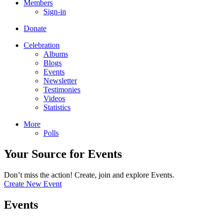
Members
Sign-in
Donate
Celebration
Albums
Blogs
Events
Newsletter
Testimonies
Videos
Statistics
More
Polls
Your Source for Events
Don’t miss the action! Create, join and explore Events.
Create New Event
Events