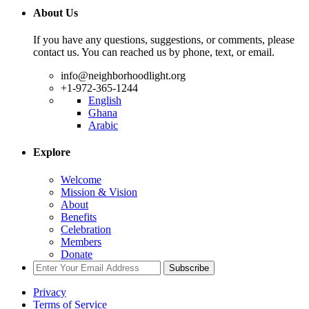
About Us
If you have any questions, suggestions, or comments, please
contact us. You can reached us by phone, text, or email.
info@neighborhoodlight.org
+1-972-365-1244
English
Ghana
Arabic
Explore
Welcome
Mission & Vision
About
Benefits
Celebration
Members
Donate
Subscribe
Privacy
Terms of Service