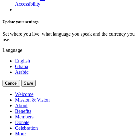
Accessibility
Update your settings
Set where you live, what language you speak and the currency you
use.
Language
English
Ghana
Arabic
Cancel
Save
Welcome
Mission & Vision
About
Benefits
Members
Donate
Celebration
More