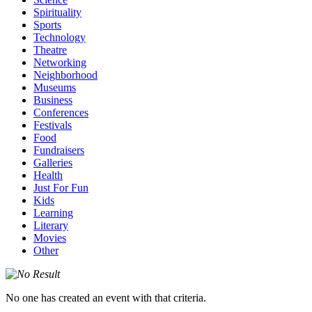
Spirituality
Sports
Technology
Theatre
Networking
Neighborhood
Museums
Business
Conferences
Festivals
Food
Fundraisers
Galleries
Health
Just For Fun
Kids
Learning
Literary
Movies
Other
No one has created an event with that criteria.