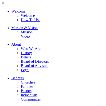
×
Welcome
Welcome
How To Use
Mission & Vision
Mission
Video
About
Who We Are
History
Beliefs
Board of Directors
Board of Advisors
Legal
Benefits
Churches
Families
Pastors
Individuals
Communities