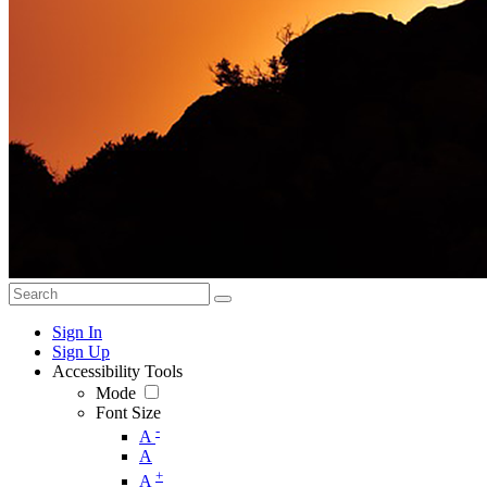
Sign In
Sign Up
Accessibility Tools
Mode
Font Size
-
A
A
+
A