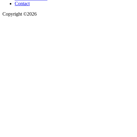
Contact
Copyright ©2026