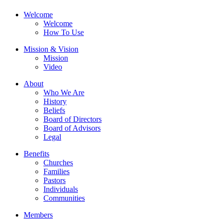
Welcome
Welcome
How To Use
Mission & Vision
Mission
Video
About
Who We Are
History
Beliefs
Board of Directors
Board of Advisors
Legal
Benefits
Churches
Families
Pastors
Individuals
Communities
Members