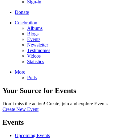
Sign-in
Donate
Celebration
Albums
Blogs
Events
Newsletter
Testimonies
Videos
Statistics
More
Polls
Your Source for Events
Don’t miss the action! Create, join and explore Events.
Create New Event
Events
Upcoming Events