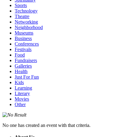
Sports
Technology
Theatre
Networking
Neighborhood
Museums
Business
Conferences
Festivals
Food
Fundraisers
Galleries
Health
Just For Fun
Kids
Learning
Literary
Movies
Other
No one has created an event with that criteria.