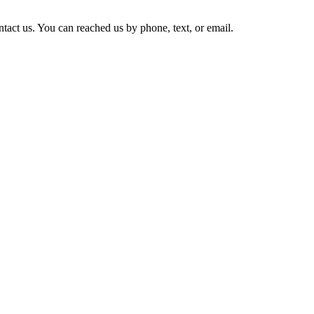
tact us. You can reached us by phone, text, or email.