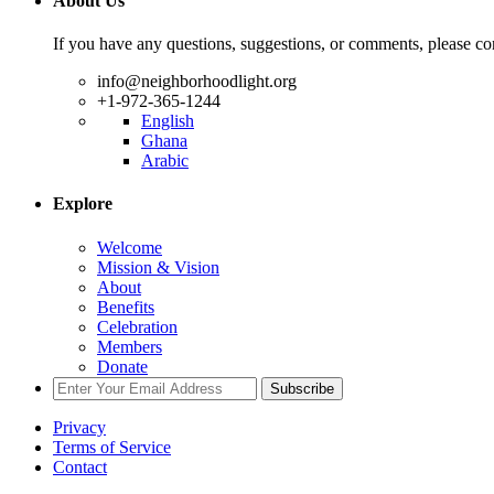
About Us
If you have any questions, suggestions, or comments, please con
info@neighborhoodlight.org
+1-972-365-1244
English
Ghana
Arabic
Explore
Welcome
Mission & Vision
About
Benefits
Celebration
Members
Donate
Subscribe
Privacy
Terms of Service
Contact