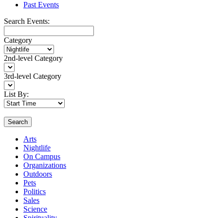
Past Events
Search Events:
Category
2nd-level Category
3rd-level Category
List By:
Search
Arts
Nightlife
On Campus
Organizations
Outdoors
Pets
Politics
Sales
Science
Spirituality