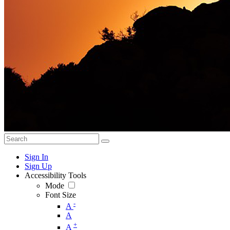
Sign In
Sign Up
Accessibility Tools
Mode
Font Size
-
A
A
+
A