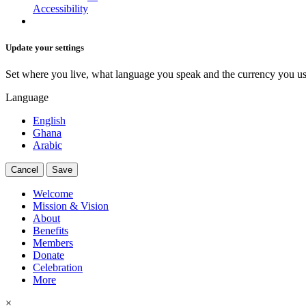
Accessibility
Update your settings
Set where you live, what language you speak and the currency you us
Language
English
Ghana
Arabic
Cancel
Save
Welcome
Mission & Vision
About
Benefits
Members
Donate
Celebration
More
×