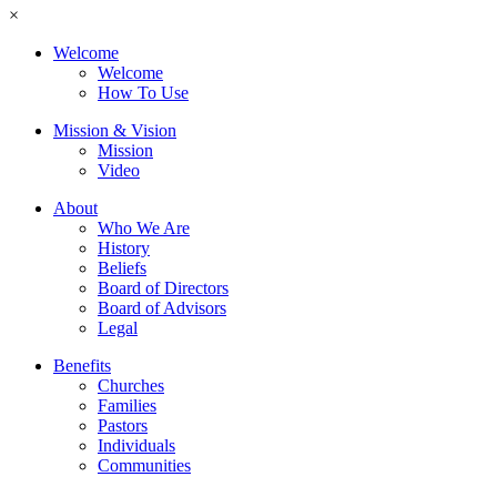
×
Welcome
Welcome
How To Use
Mission & Vision
Mission
Video
About
Who We Are
History
Beliefs
Board of Directors
Board of Advisors
Legal
Benefits
Churches
Families
Pastors
Individuals
Communities