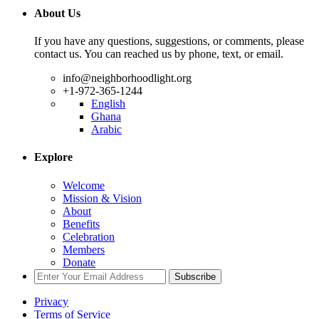
About Us
If you have any questions, suggestions, or comments, please
contact us. You can reached us by phone, text, or email.
info@neighborhoodlight.org
+1-972-365-1244
English
Ghana
Arabic
Explore
Welcome
Mission & Vision
About
Benefits
Celebration
Members
Donate
Subscribe
Privacy
Terms of Service