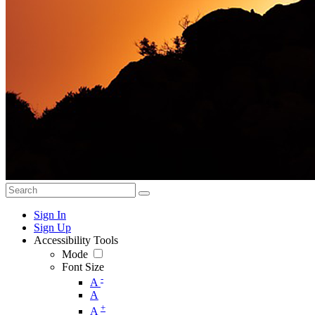
Sign In
Sign Up
Accessibility Tools
Mode
Font Size
-
A
A
+
A