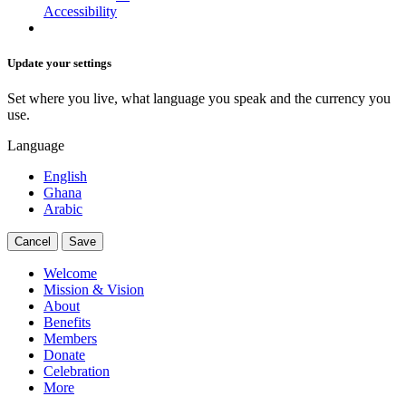
Accessibility
Update your settings
Set where you live, what language you speak and the currency you
use.
Language
English
Ghana
Arabic
Cancel
Save
Welcome
Mission & Vision
About
Benefits
Members
Donate
Celebration
More