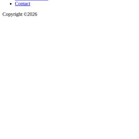
Contact
Copyright ©2026