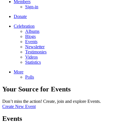
Members
Sign-in
Donate
Celebration
Albums
Blogs
Events
Newsletter
Testimonies
Videos
Statistics
More
Polls
Your Source for Events
Don’t miss the action! Create, join and explore Events.
Create New Event
Events