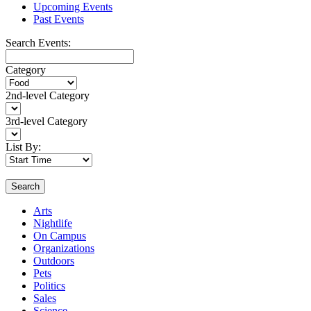
Upcoming Events
Past Events
Search Events:
Category
2nd-level Category
3rd-level Category
List By:
Search
Arts
Nightlife
On Campus
Organizations
Outdoors
Pets
Politics
Sales
Science