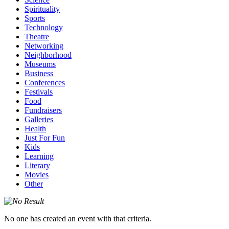
Spirituality
Sports
Technology
Theatre
Networking
Neighborhood
Museums
Business
Conferences
Festivals
Food
Fundraisers
Galleries
Health
Just For Fun
Kids
Learning
Literary
Movies
Other
No one has created an event with that criteria.