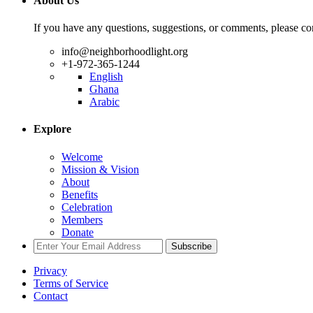
About Us
If you have any questions, suggestions, or comments, please con
info@neighborhoodlight.org
+1-972-365-1244
English
Ghana
Arabic
Explore
Welcome
Mission & Vision
About
Benefits
Celebration
Members
Donate
Subscribe
Privacy
Terms of Service
Contact