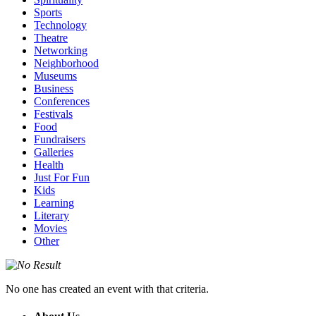
Sports
Technology
Theatre
Networking
Neighborhood
Museums
Business
Conferences
Festivals
Food
Fundraisers
Galleries
Health
Just For Fun
Kids
Learning
Literary
Movies
Other
No one has created an event with that criteria.