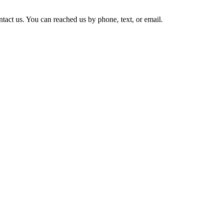
tact us. You can reached us by phone, text, or email.