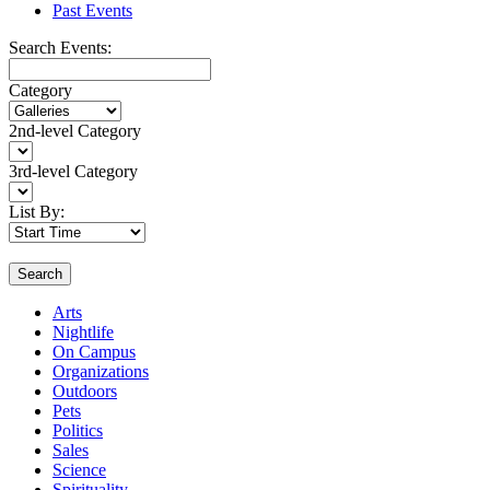
Past Events
Search Events:
Category
2nd-level Category
3rd-level Category
List By:
Search
Arts
Nightlife
On Campus
Organizations
Outdoors
Pets
Politics
Sales
Science
Spirituality