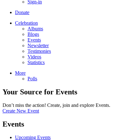
Sign-in
Donate
Celebration
Albums
Blogs
Events
Newsletter
Testimonies
Videos
Statistics
More
Polls
Your Source for Events
Don’t miss the action! Create, join and explore Events.
Create New Event
Events
Upcoming Events