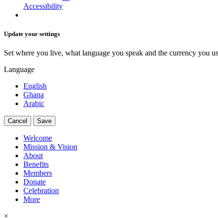
Accessibility
Update your settings
Set where you live, what language you speak and the currency you us
Language
English
Ghana
Arabic
Cancel
Save
Welcome
Mission & Vision
About
Benefits
Members
Donate
Celebration
More
×