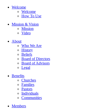
Welcome
Welcome
How To Use
Mission & Vision
Mission
Video
About
Who We Are
History
Beliefs
Board of Directors
Board of Advisors
Legal
Benefits
Churches
Families
Pastors
Individuals
Communities
Members