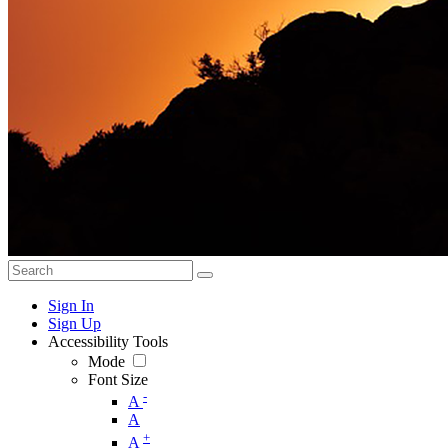
Sign In
Sign Up
Accessibility Tools
Mode
Font Size
-
A
A
+
A